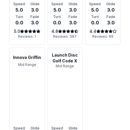
Speed
Glide
Speed
Glide
Speed
Glide
5.0
3.0
5.0
3.0
5.0
3.0
Turn
Fade
Turn
Fade
Turn
Fade
0.0
3.0
0.0
3.0
0.0
3.0
5.0
4.8
4.4
Reviews:
1
Reviews:
387
Reviews:
89
Launch Disc
Innova Griffin
Golf Code X
Mid Range
Mid Range
Speed
Glide
Speed
Glide