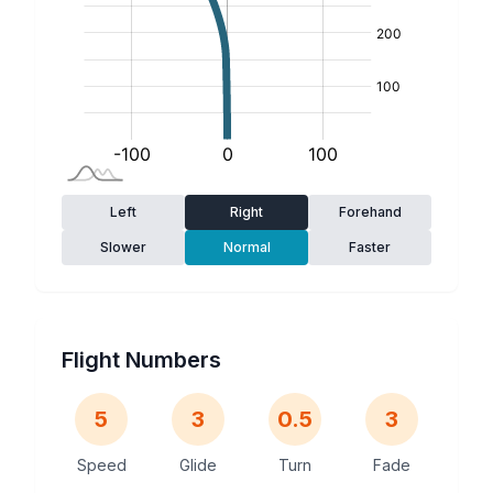
Left
Right
Forehand
Slower
Normal
Faster
Flight Numbers
5
3
0.5
3
Speed
Glide
Turn
Fade