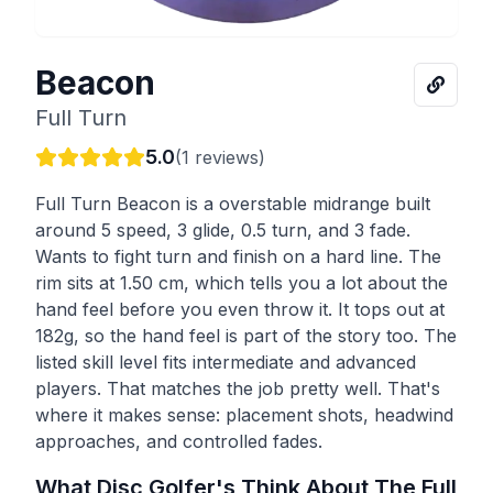
Beacon
Full Turn
5.0
(
1
reviews)
Full Turn Beacon is a overstable midrange built
around 5 speed, 3 glide, 0.5 turn, and 3 fade.
Wants to fight turn and finish on a hard line. The
rim sits at 1.50 cm, which tells you a lot about the
hand feel before you even throw it. It tops out at
182g, so the hand feel is part of the story too. The
listed skill level fits intermediate and advanced
players. That matches the job pretty well. That's
where it makes sense: placement shots, headwind
approaches, and controlled fades.
What Disc Golfer's Think About The
Full