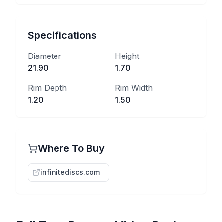
Specifications
Diameter
Height
21.90
1.70
Rim Depth
Rim Width
1.20
1.50
Where To Buy
infinitediscs.com