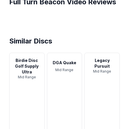
Full Turn
Beacon
Video Reviews
In My bag as a 800 rated
Demo: 6 Pack Rechargeable
player fullturn
Who Makes the BEST
16 LED Disc LED Road Flares
The BEACN Mix and Mix
OVERSTABLE APPROACH
Anchor Beacon System
...
Create - A HUGE Step
DISC ...
Basic Setup and Operation
Forward In ...
Similar Discs
Birdie Disc
Legacy
DGA Quake
Golf Supply
Pursuit
Mid Range
Mid Range
Ultra
Mid Range