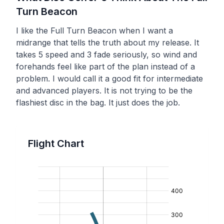
Turn
Beacon
I like the Full Turn Beacon when I want a
midrange that tells the truth about my release. It
takes 5 speed and 3 fade seriously, so wind and
forehands feel like part of the plan instead of a
problem. I would call it a good fit for intermediate
and advanced players. It is not trying to be the
flashiest disc in the bag. It just does the job.
Flight Chart