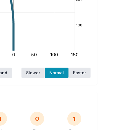
hand
Slower
Normal
Faster
1
0
1