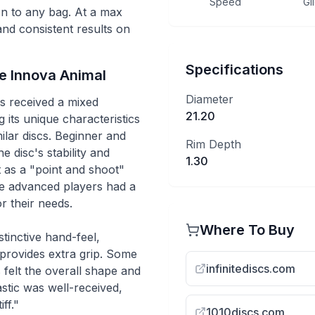
Speed
Gl
ion to any bag. At a max
 and consistent results on
Specifications
he
Innova
Animal
Diameter
s received a mixed
21.20
 its unique characteristics
ilar discs. Beginner and
Rim Depth
e disc's stability and
1.30
it as a "point and shoot"
ore advanced players had a
or their needs.
Where To Buy
tinctive hand-feel,
 provides extra grip. Some
infinitediscs.com
 felt the overall shape and
stic was well-received,
ff."
1010discs.com