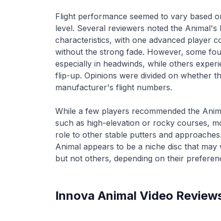
Flight performance seemed to vary based on 
level. Several reviewers noted the Animal's 
characteristics, with one advanced player c
without the strong fade. However, some foun
especially in headwinds, while others exper
flip-up. Opinions were divided on whether th
manufacturer's flight numbers.
While a few players recommended the Animal 
such as high-elevation or rocky courses, mos
role to other stable putters and approaches
Animal appears to be a niche disc that may
but not others, depending on their preference
Innova
Animal
Video Review
Innova Disc’s Animal Review at
Flight School: An
Linville Hills Park
Approach