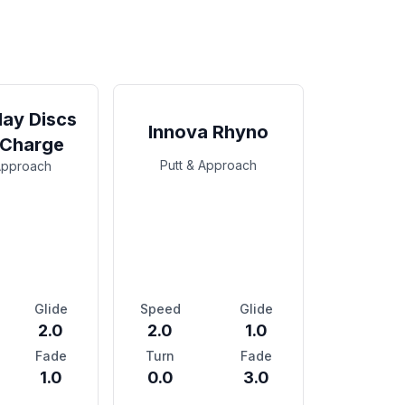
ay Discs
Innova Rhyno
 Charge
Putt & Approach
Approach
Glide
Speed
Glide
2.0
2.0
1.0
Fade
Turn
Fade
1.0
0.0
3.0