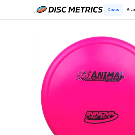
Discs
Bra