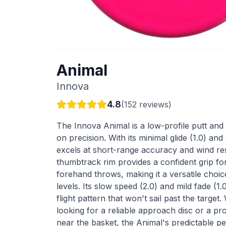
Animal
Innova
4.8
(
152
reviews)
The Innova Animal is a low-profile putt and 
on precision. With its minimal glide (1.0) and s
excels at short-range accuracy and wind re
thumbtrack rim provides a confident grip f
forehand throws, making it a versatile choice 
levels. Its slow speed (2.0) and mild fade (1
flight pattern that won't sail past the targe
looking for a reliable approach disc or a pr
near the basket, the Animal's predictable 