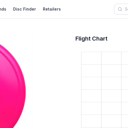
nds
Disc Finder
Retailers
Searc
Flight Chart