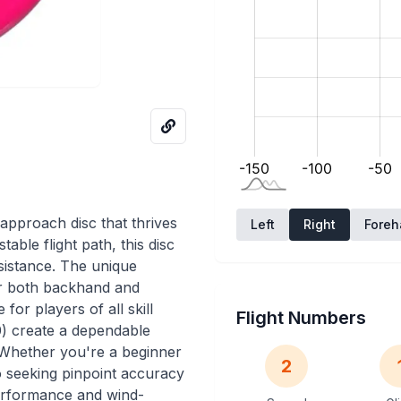
approach disc that thrives
Left
Right
Fore
table flight path, this disc
sistance. The unique
or both backhand and
for players of all skill
Flight Numbers
.0) create a dependable
t. Whether you're a beginner
2
o seeking pinpoint accuracy
performance and wind-