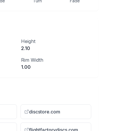
ide
Turn
Fade
Height
2.10
Rim Width
1.00
discstore.com
flightfactorydiscs.com