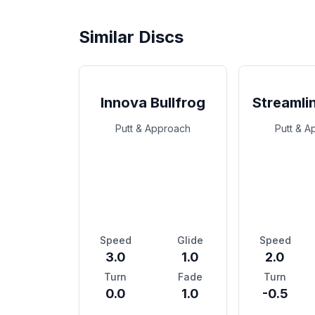
Similar Discs
Innova Bullfrog
Streamli
Putt & Approach
Putt & 
Speed
Glide
Speed
3.0
1.0
2.0
Turn
Fade
Turn
0.0
1.0
-0.5