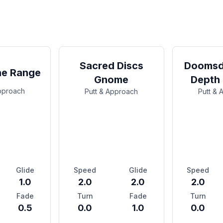
Sacred Discs
Doomsd
ne Range
Gnome
Depth
Approach
Putt & Approach
Putt & 
Glide
Speed
Glide
Speed
1.0
2.0
2.0
2.0
Fade
Turn
Fade
Turn
0.5
0.0
1.0
0.0