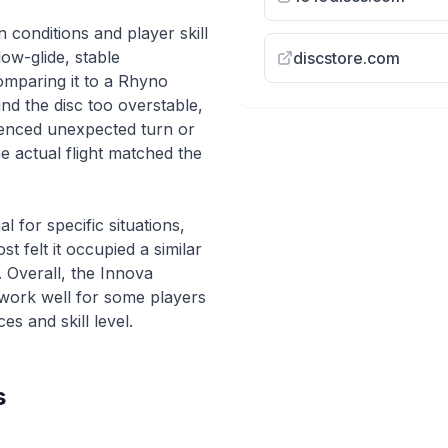
conditions and player skill
low-glide, stable
discstore.com
omparing it to a Rhyno
d the disc too overstable,
ienced unexpected turn or
e actual flight matched the
for specific situations,
t felt it occupied a similar
. Overall, the Innova
 work well for some players
s and skill level.
s
imal Putt &
Throwing our L
Innova Star Animal
discs we've eve