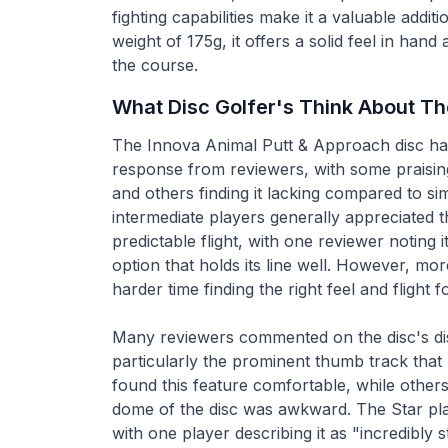
fighting capabilities make it a valuable addit
weight of 175g, it offers a solid feel in hand
the course.
What Disc Golfer's Think About T
The Innova Animal Putt & Approach disc ha
response from reviewers, with some praising
and others finding it lacking compared to sim
intermediate players generally appreciated th
predictable flight, with one reviewer noting 
option that holds its line well. However, m
harder time finding the right feel and flight f
Many reviewers commented on the disc's dis
particularly the prominent thumb track that
found this feature comfortable, while others
dome of the disc was awkward. The Star pla
with one player describing it as "incredibly sti