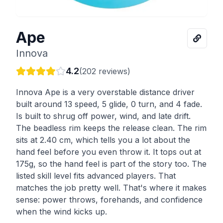
Ape
Innova
4.2
(
202
reviews)
Innova Ape is a very overstable distance driver
built around 13 speed, 5 glide, 0 turn, and 4 fade.
Is built to shrug off power, wind, and late drift.
The beadless rim keeps the release clean. The rim
sits at 2.40 cm, which tells you a lot about the
hand feel before you even throw it. It tops out at
175g, so the hand feel is part of the story too. The
listed skill level fits advanced players. That
matches the job pretty well. That's where it makes
sense: power throws, forehands, and confidence
when the wind kicks up.