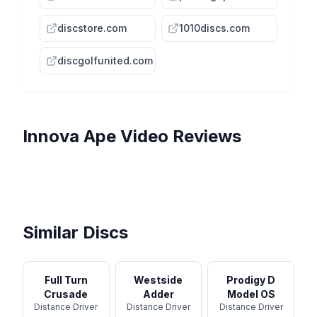
discstore.com
1010discs.com
discgolfunited.com
Innova
Ape
Video Reviews
The Most Overstable Disc
That Pros RARELY Use? First
APE from INNOVA |
Flight Formula: Innova Ape
Innova Champion Ape
Run ...
Throwing EVERY Disc
INNOVA APE | EP #179 |
Review - Disc Golf
Possible | #179
Throwing EVERY Disc
Shopping
Possible ...
Similar Discs
Full Turn
Westside
Prodigy D
Crusade
Adder
Model OS
Distance Driver
Distance Driver
Distance Driver