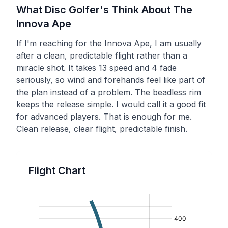
What Disc Golfer's Think About The
Innova
Ape
If I'm reaching for the Innova Ape, I am usually
after a clean, predictable flight rather than a
miracle shot. It takes 13 speed and 4 fade
seriously, so wind and forehands feel like part of
the plan instead of a problem. The beadless rim
keeps the release simple. I would call it a good fit
for advanced players. That is enough for me.
Clean release, clear flight, predictable finish.
Flight Chart