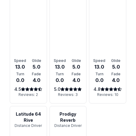
Speed
Glide
Speed
Glide
Speed
Glide
13.0
5.0
13.0
5.0
13.0
5.0
Turn
Fade
Turn
Fade
Turn
Fade
0.0
4.0
0.0
4.0
0.0
4.0
4.5
5.0
4.8
Reviews:
2
Reviews:
3
Reviews:
10
Latitude 64
Prodigy
Rive
Reverb
Distance Driver
Distance Driver