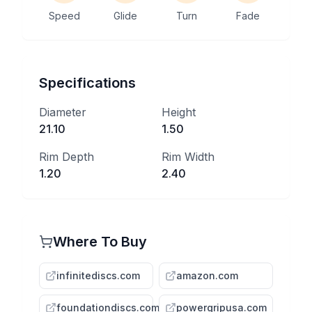
Speed
Glide
Turn
Fade
Specifications
Diameter
Height
21.10
1.50
Rim Depth
Rim Width
1.20
2.40
Where To Buy
infinitediscs.com
amazon.com
foundationdiscs.com
powergripusa.com