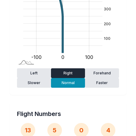
Left
Right
Forehand
Slower
Normal
Faster
Flight Numbers
13
5
0
4