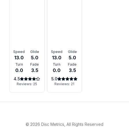
Speed
Glide
Speed
Glide
13.0
5.0
13.0
5.0
Turn
Fade
Turn
Fade
0.0
3.5
0.0
3.5
4.5
5.0
Reviews:
25
Reviews:
21
©
2026
Disc Metrics, All Rights Reserved