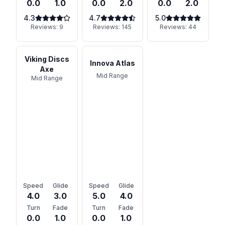
0.0
1.0
0.0
2.0
0.0
2.0
4.3
4.7
5.0
Reviews:
9
Reviews:
145
Reviews:
44
Viking Discs
Innova Atlas
Axe
Mid Range
Mid Range
Speed
Glide
Speed
Glide
4.0
3.0
5.0
4.0
Turn
Fade
Turn
Fade
0.0
1.0
0.0
1.0