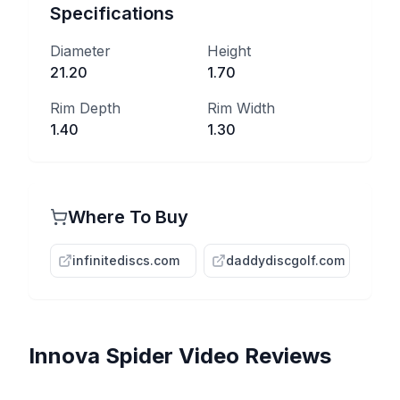
Specifications
Diameter
Height
21.20
1.70
Rim Depth
Rim Width
1.40
1.30
Where To Buy
infinitediscs.com
daddydiscgolf.com
Innova
Spider
Video Reviews
MY NEW FAVORITE
SPIDER from INNOVA |
MIDRANGE?? - Innova Star
This Is The WORST Slot In
Throwing EVERY Disc
Ranking EVERY Innova Disc
Spider Review
Innova's Lineup...
Possible | #340
EVER Made