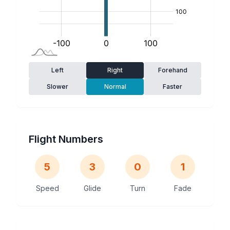
Left
Right
Forehand
Slower
Normal
Faster
Flight Numbers
5
3
0
1
Speed
Glide
Turn
Fade