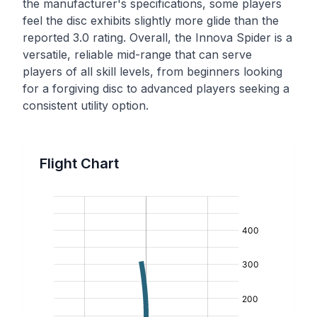
the manufacturer's specifications, some players
feel the disc exhibits slightly more glide than the
reported 3.0 rating. Overall, the Innova Spider is a
versatile, reliable mid-range that can serve
players of all skill levels, from beginners looking
for a forgiving disc to advanced players seeking a
consistent utility option.
Flight Chart