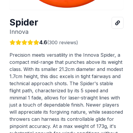
Spider
Innova
4.6
(
300
reviews)
Precision meets versatility in the Innova Spider, a
compact mid-range that punches above its weight
class. With its smaller 21.2cm diameter and modest
1.7cm height, this disc excels in tight fairways and
technical approach shots. The Spider's stable
flight path, characterized by its 5 speed and
minimal 1 fade, allows for laser-straight lines with
just a touch of dependable finish. Newer players
will appreciate its forgiving nature, while seasoned
throwers can harness its controllable glide for
pinpoint accuracy. At a max weight of 173g, it's