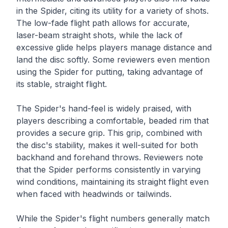
in the Spider, citing its utility for a variety of shots.
The low-fade flight path allows for accurate,
laser-beam straight shots, while the lack of
excessive glide helps players manage distance and
land the disc softly. Some reviewers even mention
using the Spider for putting, taking advantage of
its stable, straight flight.
The Spider's hand-feel is widely praised, with
players describing a comfortable, beaded rim that
provides a secure grip. This grip, combined with
the disc's stability, makes it well-suited for both
backhand and forehand throws. Reviewers note
that the Spider performs consistently in varying
wind conditions, maintaining its straight flight even
when faced with headwinds or tailwinds.
While the Spider's flight numbers generally match