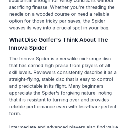
substantial enough for windy conditions without
sacrificing finesse. Whether you're threading the
needle on a wooded course or need a reliable
option for those tricky par saves, the Spider
weaves its way into a crucial spot in your bag.
What Disc Golfer's Think About The
Innova
Spider
The Innova Spider is a versatile mid-range disc
that has earned high praise from players of all
skill levels. Reviewers consistently describe it as a
straight-flying, stable disc that is easy to control
and predictable in its flight. Many beginners
appreciate the Spider's forgiving nature, noting
that it is resistant to turning over and provides
reliable performance even with less-than-perfect
form.
Intermediate and advanced players also find value