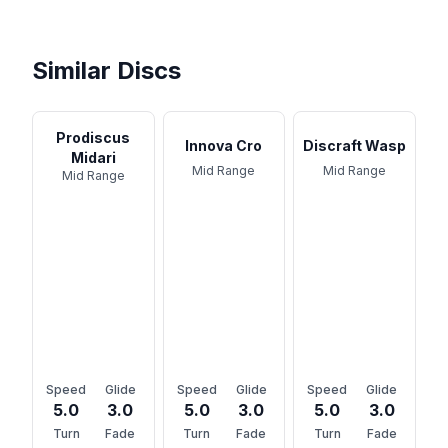
Similar Discs
Prodiscus
Innova Cro
Discraft Wasp
Midari
Mid Range
Mid Range
Mid Range
Speed
Glide
Speed
Glide
Speed
Glide
5.0
3.0
5.0
3.0
5.0
3.0
Turn
Fade
Turn
Fade
Turn
Fade