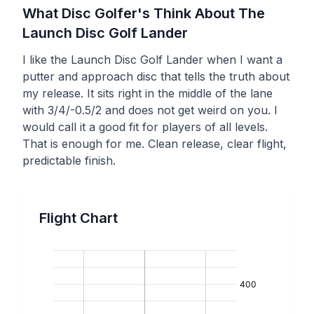
What Disc Golfer's Think About The
Launch Disc Golf
Lander
I like the Launch Disc Golf Lander when I want a
putter and approach disc that tells the truth about
my release. It sits right in the middle of the lane
with 3/4/-0.5/2 and does not get weird on you. I
would call it a good fit for players of all levels.
That is enough for me. Clean release, clear flight,
predictable finish.
Flight Chart