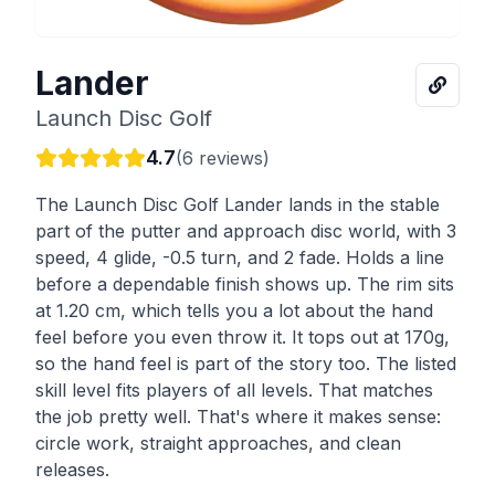
Lander
Launch Disc Golf
4.7
(
6
reviews)
The Launch Disc Golf Lander lands in the stable
part of the putter and approach disc world, with 3
speed, 4 glide, -0.5 turn, and 2 fade. Holds a line
before a dependable finish shows up. The rim sits
at 1.20 cm, which tells you a lot about the hand
feel before you even throw it. It tops out at 170g,
so the hand feel is part of the story too. The listed
skill level fits players of all levels. That matches
the job pretty well. That's where it makes sense:
circle work, straight approaches, and clean
releases.