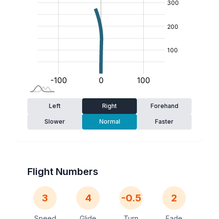
Left
Right
Forehand
Slower
Normal
Faster
Flight Numbers
3
4
-0.5
2
Speed
Glide
Turn
Fade