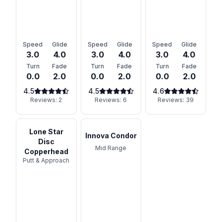
Speed
Glide
Speed
Glide
Speed
Glide
3.0
4.0
3.0
4.0
3.0
4.0
Turn
Fade
Turn
Fade
Turn
Fade
0.0
2.0
0.0
2.0
0.0
2.0
4.5
4.5
4.6
Reviews:
2
Reviews:
6
Reviews:
39
Lone Star
Innova Condor
Disc
Mid Range
Copperhead
Putt & Approach