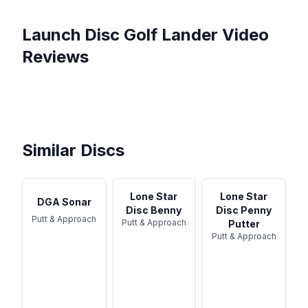
Launch Disc Golf
Lander
Video
Reviews
Launch Disc Golf Lander
Launch Discgolf Lander
Review
Launch Disc Golf, Lander -
review /English
Launch Elder Skins Match
Disc Review
The weirdest disc ever, and
with Harry and Flo from
how to actually use it.
Team Don't ...
Similar Discs
Lone Star
Lone Star
DGA Sonar
Disc Benny
Disc Penny
Putt & Approach
Putt & Approach
Putter
Putt & Approach