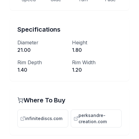
Specifications
Diameter
Height
21.00
1.80
Rim Depth
Rim Width
1.40
1.20
Where To Buy
perksandre-
infinitediscs.com
creation.com