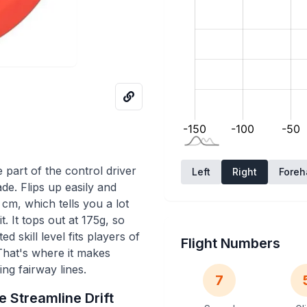
 part of the control driver
Left
Right
Fore
ade. Flips up easily and
 cm, which tells you a lot
. It tops out at 175g, so
ed skill level fits players of
Flight Numbers
 That's where it makes
ng fairway lines.
7
he
Streamline
Drift