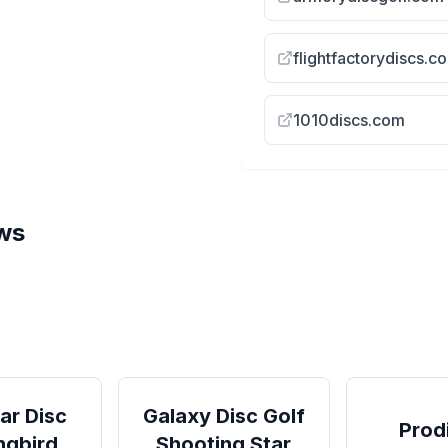
flightfactorydiscs.c
1010discs.com
ws
ood |
Streamline Drift
Drift
Streamline Neutron Drift Review
(Fairway Driver)
ar Disc
Galaxy Disc Golf
Prod
ngbird
Shooting Star