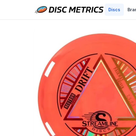
Discs
Bra