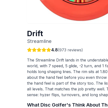
Drift
Streamline
4.8
(
973
reviews)
The Streamline Drift lands in the understable
world, with 7 speed, 5 glide, -2 turn, and 1 f
holds long shaping lines. The rim sits at 1.80
about the hand feel before you even throw it
the hand feel is part of the story too. The list
all levels. That matches the job pretty well.
sense: hyzer flips, turnovers, and long shapi
What Disc Golfer's Think About T