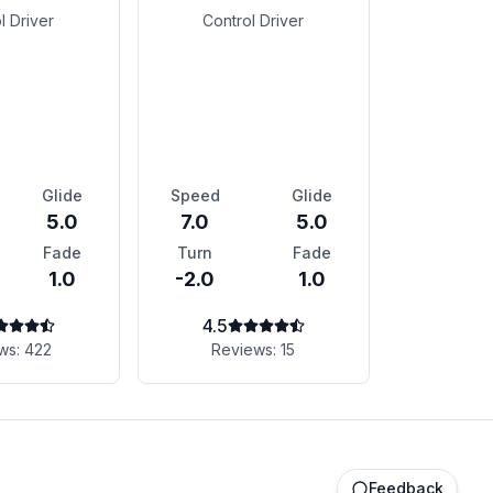
l Driver
Control Driver
Glide
Speed
Glide
5.0
7.0
5.0
Fade
Turn
Fade
1.0
-2.0
1.0
4.5
ws:
422
Reviews:
15
Feedback