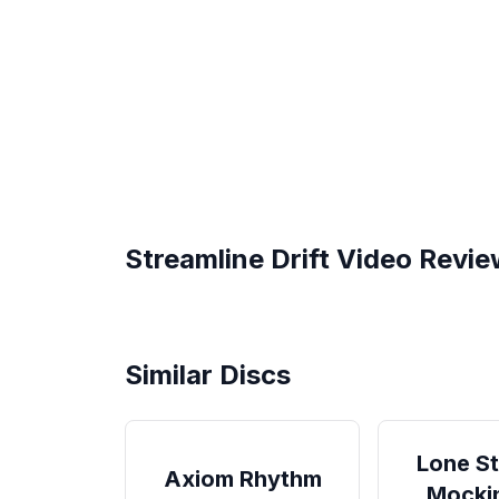
Streamline
Drift
Video Revie
Drift from Streamline Discs -
This Disc is So G
Review
Streamline Discs 
Similar Discs
Lone St
Axiom Rhythm
Mocki