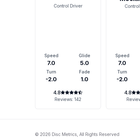
Control Driver
Control
Speed
Glide
Speed
7.0
5.0
7.0
Turn
Fade
Turn
-2.0
1.0
-2.0
4.8
4.8
Reviews:
142
Revie
©
2026
Disc Metrics, All Rights Reserved