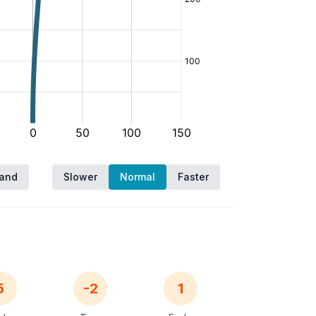
hand
Slower
Normal
Faster
5
-2
1