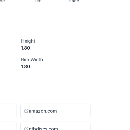
ide
Turn
Fade
Height
1.80
Rim Width
1.80
amazon.com
otbdiscs.com