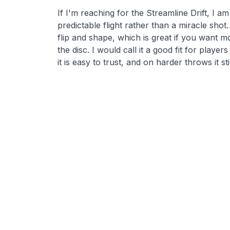
If I'm reaching for the Streamline Drift, I am
predictable flight rather than a miracle shot.
flip and shape, which is great if you want 
the disc. I would call it a good fit for player
it is easy to trust, and on harder throws it sti