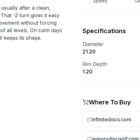
Speed
Gl
 usually after a clean,
 That -2 turn gives it easy
movement without forcing
s of all levels. On calm days
Specifications
ll keeps its shape.
Diameter
21.20
Rim Depth
1.20
Where To Buy
infinitediscs.com
armorydiscgolf.com