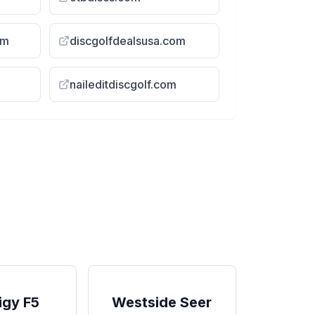
om
discgolfdealsusa.com
naileditdiscgolf.com
 Test Video
Comparing The NEW Eclipse
DRIFT To Similar 7 Speed ...
igy F5
Westside Seer