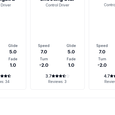
Contro
 Driver
Control Driver
Glide
Speed
Glide
Speed
5.0
7.0
5.0
7.0
Fade
Turn
Fade
Turn
1.0
-2.0
1.0
-2.0
3.7
4.7
ws:
34
Reviews:
3
Revie