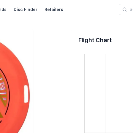
nds
Disc Finder
Retailers
Searc
Flight Chart