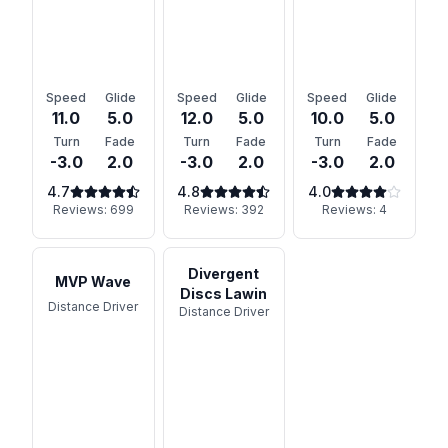
Speed
Glide
Speed
Glide
Speed
Glide
11.0
5.0
12.0
5.0
10.0
5.0
Turn
Fade
Turn
Fade
Turn
Fade
-3.0
2.0
-3.0
2.0
-3.0
2.0
4.7
4.8
4.0
Reviews:
699
Reviews:
392
Reviews:
4
Divergent
MVP Wave
Discs Lawin
Distance Driver
Distance Driver