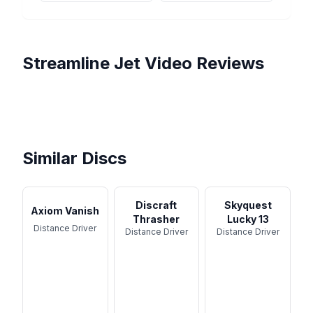
Streamline
Jet
Video Reviews
Streamline Jet Review |
Streamline Discs- JET-
Understable Distance King?
Neutron JET by Streamline -
Review
Streamline Neutron Jet
Disc Review
Is This the Best Understable
Review
Driver?
Similar Discs
Discraft
Skyquest
Axiom Vanish
Thrasher
Lucky 13
Distance Driver
Distance Driver
Distance Driver