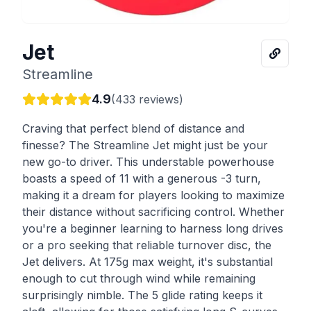
Jet
Streamline
4.9
(
433
reviews)
Craving that perfect blend of distance and
finesse? The Streamline Jet might just be your
new go-to driver. This understable powerhouse
boasts a speed of 11 with a generous -3 turn,
making it a dream for players looking to maximize
their distance without sacrificing control. Whether
you're a beginner learning to harness long drives
or a pro seeking that reliable turnover disc, the
Jet delivers. At 175g max weight, it's substantial
enough to cut through wind while remaining
surprisingly nimble. The 5 glide rating keeps it