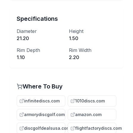
Specifications
Diameter
Height
21.20
1.50
Rim Depth
Rim Width
1.10
2.20
Where To Buy
infinitediscs.com
1010discs.com
armorydiscgolf.com
amazon.com
discgolfdealsusa.com
flightfactorydiscs.com