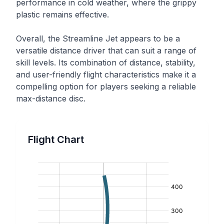
performance in cold weather, where the grippy
plastic remains effective.
Overall, the Streamline Jet appears to be a
versatile distance driver that can suit a range of
skill levels. Its combination of distance, stability,
and user-friendly flight characteristics make it a
compelling option for players seeking a reliable
max-distance disc.
Flight Chart