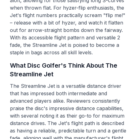
aloft, allowing for those satisfying long S-curves
when thrown flat. For hyzer-flip enthusiasts, the
Jet's flight numbers practically scream "flip me!"
– release with a bit of hyzer, and watch it flatten
out for arrow-straight bombs down the fairway.
With its accessible flight pattern and versatile 2
fade, the Streamline Jet is poised to become a
staple in bags across all skill levels.
What Disc Golfer's Think About The
Streamline
Jet
The Streamline Jet is a versatile distance driver
that has impressed both intermediate and
advanced players alike. Reviewers consistently
praise the disc's impressive distance capabilities,
with several noting it as their go-to for maximum
distance drives. The Jet's flight path is described
as having a reliable, predictable turn and a gentle
fade, aligning well with the manufacturer's flight