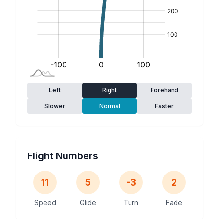
Left
Right
Forehand
Slower
Normal
Faster
Flight Numbers
11
5
-3
2
Speed
Glide
Turn
Fade