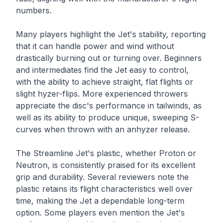
numbers.
Many players highlight the Jet's stability, reporting
that it can handle power and wind without
drastically burning out or turning over. Beginners
and intermediates find the Jet easy to control,
with the ability to achieve straight, flat flights or
slight hyzer-flips. More experienced throwers
appreciate the disc's performance in tailwinds, as
well as its ability to produce unique, sweeping S-
curves when thrown with an anhyzer release.
The Streamline Jet's plastic, whether Proton or
Neutron, is consistently praised for its excellent
grip and durability. Several reviewers note the
plastic retains its flight characteristics well over
time, making the Jet a dependable long-term
option. Some players even mention the Jet's