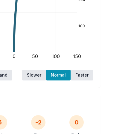
hand
Slower
Normal
Faster
5
-2
0