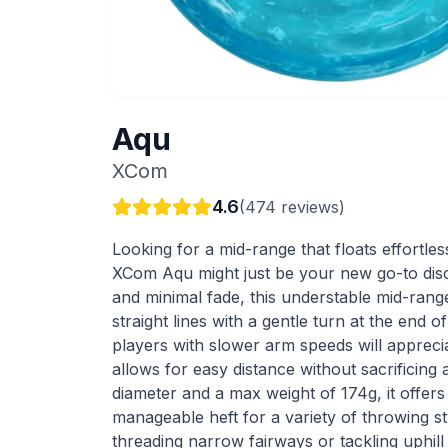
Aqu
XCom
4.6
(
474
reviews)
Looking for a mid-range that floats effortle
XCom Aqu might just be your new go-to disc. 
and minimal fade, this understable mid-rang
straight lines with a gentle turn at the end of
players with slower arm speeds will appreci
allows for easy distance without sacrificing
diameter and a max weight of 174g, it offer
manageable heft for a variety of throwing s
threading narrow fairways or tackling uphil