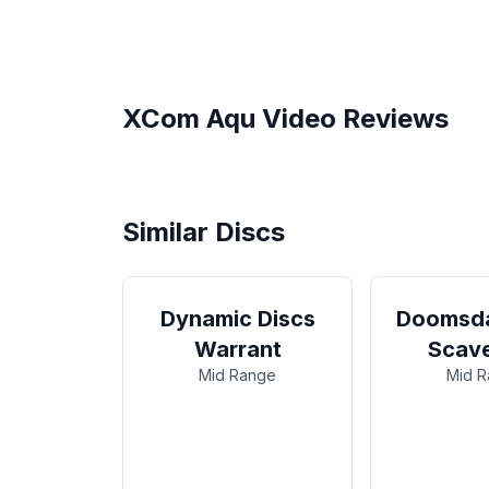
XCom
Aqu
Video Reviews
XCOM Discs Review | Simple
Hyzer Flip!
Similar Discs
Dynamic Discs
Doomsda
Warrant
Scav
Mid Range
Mid 