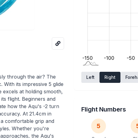
ssly through the air? The
Left
Right
Fore
With its impressive 5 glide
e excels at holding smooth,
 its flight. Beginners and
ate how the Aqu's -2 turn
Flight Numbers
 accuracy. At 21.4cm in
s a comfortable grip and
5
tyles. Whether you're
l approaches, the Aqu's