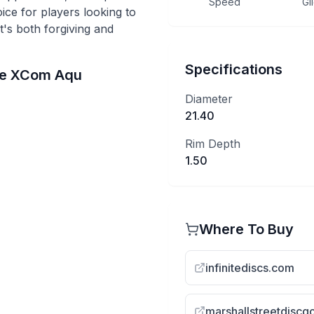
Speed
Gl
hoice for players looking to
t's both forgiving and
Specifications
he
XCom
Aqu
Diameter
21.40
Rim Depth
1.50
Where To Buy
infinitediscs.com
marshallstreetdiscg