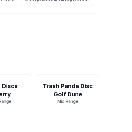
 Discs
Trash Panda Disc
erry
Golf Dune
Range
Mid Range