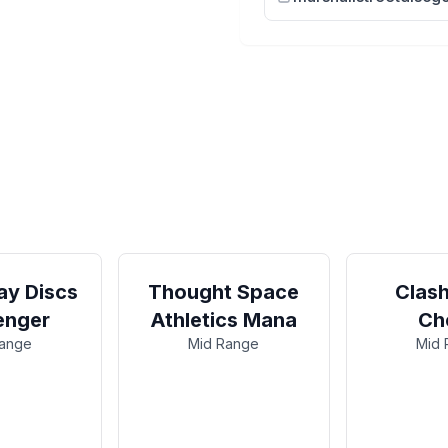
y Discs
Thought Space
Clash
enger
Athletics Mana
Ch
Range
Mid Range
Mid 