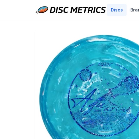
Discs
Bra