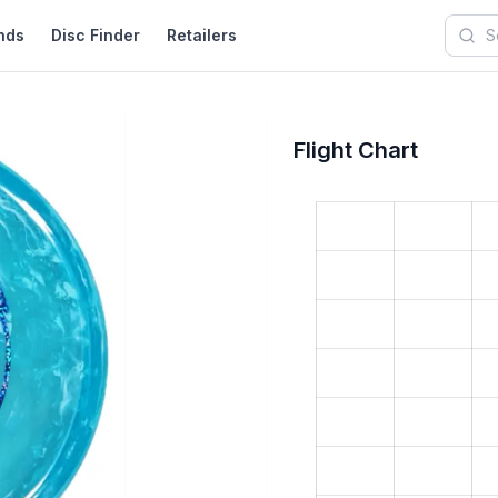
nds
Disc Finder
Retailers
Searc
Flight Chart