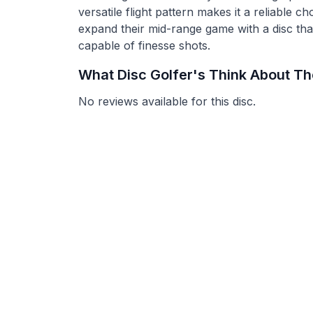
versatile flight pattern makes it a reliable c
expand their mid-range game with a disc tha
capable of finesse shots.
What Disc Golfer's Think About T
No reviews available for this disc.