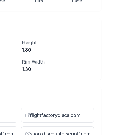
ide
Turn
Fade
Height
1.80
Rim Width
1.30
flightfactorydiscs.com
olf.com
shop.discountdiscgolf.com