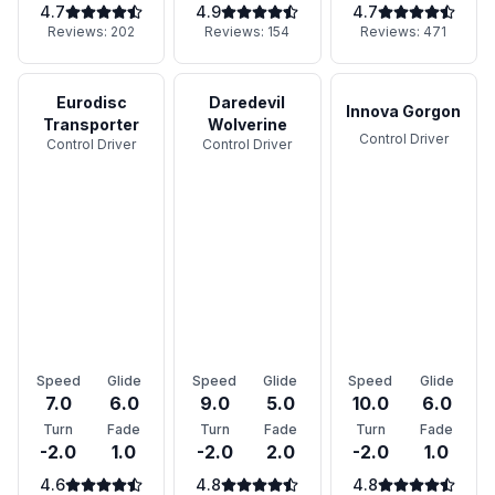
4.7
4.9
4.7
Reviews:
202
Reviews:
154
Reviews:
471
Eurodisc
Daredevil
Innova Gorgon
Transporter
Wolverine
Control Driver
Control Driver
Control Driver
Speed
Glide
Speed
Glide
Speed
Glide
7.0
6.0
9.0
5.0
10.0
6.0
Turn
Fade
Turn
Fade
Turn
Fade
-2.0
1.0
-2.0
2.0
-2.0
1.0
4.6
4.8
4.8