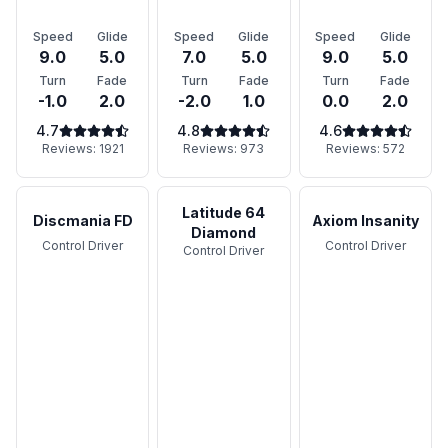
Speed
Glide
Speed
Glide
Speed
Glide
9.0
5.0
7.0
5.0
9.0
5.0
Turn
Fade
Turn
Fade
Turn
Fade
-1.0
2.0
-2.0
1.0
0.0
2.0
4.7
4.8
4.6
Reviews:
1921
Reviews:
973
Reviews:
572
Latitude 64
Discmania FD
Axiom Insanity
Diamond
Control Driver
Control Driver
Control Driver