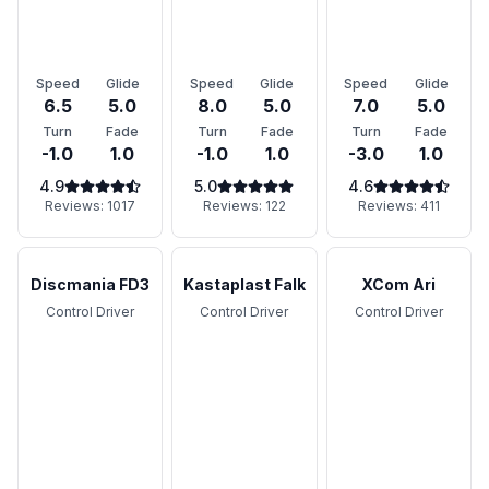
Speed
Glide
Speed
Glide
Speed
Glide
6.5
5.0
8.0
5.0
7.0
5.0
Turn
Fade
Turn
Fade
Turn
Fade
-1.0
1.0
-1.0
1.0
-3.0
1.0
4.9
5.0
4.6
Reviews:
1017
Reviews:
122
Reviews:
411
Discmania FD3
Kastaplast Falk
XCom Ari
Control Driver
Control Driver
Control Driver