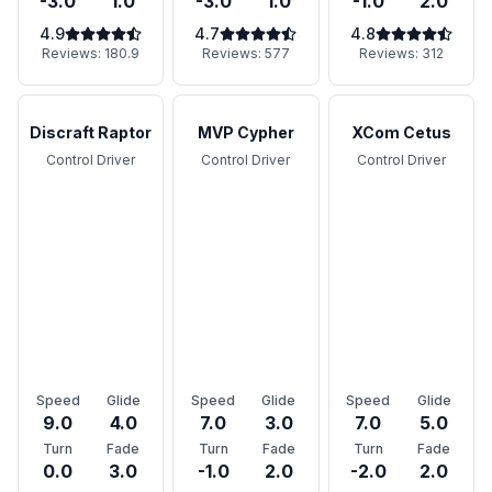
-3.0
1.0
-3.0
1.0
-1.0
2.0
4.9
4.7
4.8
Reviews:
180.9
Reviews:
577
Reviews:
312
Discraft Raptor
MVP Cypher
XCom Cetus
Control Driver
Control Driver
Control Driver
Speed
Glide
Speed
Glide
Speed
Glide
9.0
4.0
7.0
3.0
7.0
5.0
Turn
Fade
Turn
Fade
Turn
Fade
0.0
3.0
-1.0
2.0
-2.0
2.0