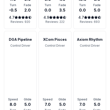
Turn
Fade
Turn
Fade
Turn
Fade
-0.5
2.0
0.0
3.5
0.0
5.0
4.7
4.9
4.7
Reviews:
920
Reviews:
222
Reviews:
693
DGA Pipeline
XCom Pisces
Axiom Rhythm
Control Driver
Control Driver
Control Driver
Speed
Glide
Speed
Glide
Speed
Glide
8.0
5.0
7.0
5.0
7.0
5.0