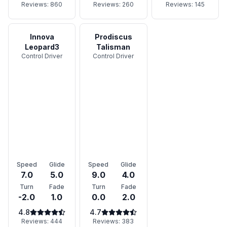
Reviews:
860
Reviews:
260
Reviews:
145
Innova
Prodiscus
Leopard3
Talisman
Control Driver
Control Driver
Speed
Glide
Speed
Glide
7.0
5.0
9.0
4.0
Turn
Fade
Turn
Fade
-2.0
1.0
0.0
2.0
4.8
4.7
Reviews:
444
Reviews:
383