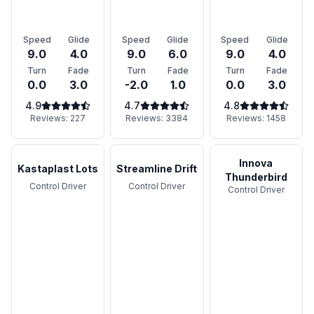
Speed
Glide
Speed
Glide
Speed
Glide
9.0
4.0
9.0
6.0
9.0
4.0
Turn
Fade
Turn
Fade
Turn
Fade
0.0
3.0
-2.0
1.0
0.0
3.0
4.9
4.7
4.8
Reviews:
227
Reviews:
3384
Reviews:
1458
Innova
Kastaplast Lots
Streamline Drift
Thunderbird
Control Driver
Control Driver
Control Driver