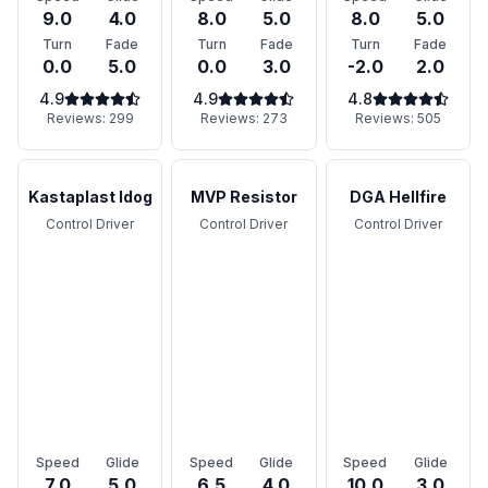
9.0
4.0
8.0
5.0
8.0
5.0
Turn
Fade
Turn
Fade
Turn
Fade
0.0
5.0
0.0
3.0
-2.0
2.0
4.9
4.9
4.8
Reviews:
299
Reviews:
273
Reviews:
505
Kastaplast Idog
MVP Resistor
DGA Hellfire
Control Driver
Control Driver
Control Driver
Speed
Glide
Speed
Glide
Speed
Glide
7.0
5.0
6.5
4.0
10.0
3.0