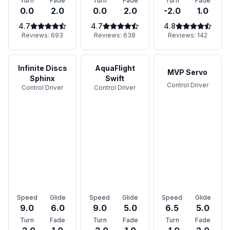
Turn
Fade
Turn
Fade
Turn
Fade
0.0
2.0
0.0
2.0
-2.0
1.0
4.7
4.7
4.8
Reviews:
693
Reviews:
638
Reviews:
142
Infinite Discs
AquaFlight
MVP Servo
Sphinx
Swift
Control Driver
Control Driver
Control Driver
Speed
Glide
Speed
Glide
Speed
Glide
9.0
6.0
9.0
5.0
6.5
5.0
Turn
Fade
Turn
Fade
Turn
Fade