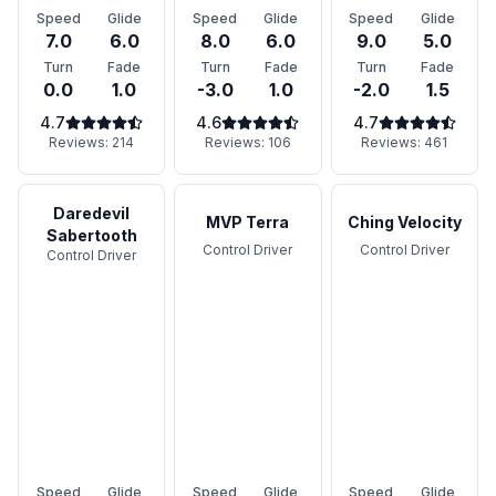
Speed
Glide
Speed
Glide
Speed
Glide
7.0
6.0
8.0
6.0
9.0
5.0
Turn
Fade
Turn
Fade
Turn
Fade
0.0
1.0
-3.0
1.0
-2.0
1.5
4.7
4.6
4.7
Reviews:
214
Reviews:
106
Reviews:
461
Daredevil
MVP Terra
Ching Velocity
Sabertooth
Control Driver
Control Driver
Control Driver
Speed
Glide
Speed
Glide
Speed
Glide