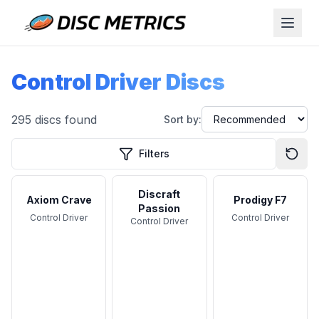
Control Driver Discs
295
discs found
Sort by:
Filters
Discraft
Axiom Crave
Prodigy F7
Passion
Control Driver
Control Driver
Control Driver