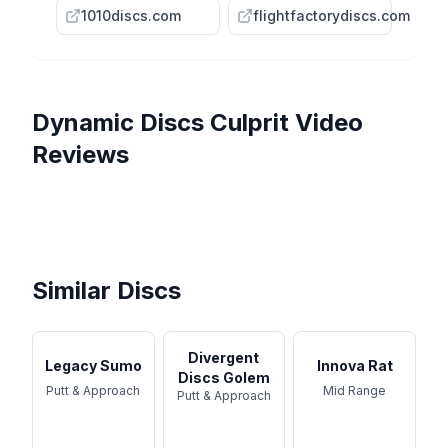
1010discs.com
flightfactorydiscs.com
Dynamic Discs
Culprit
Video
Reviews
Can the NEW CULPRIT
Unleashing the Power of the
Dethrone The ZONE? //
NEW DISC - Dynamic Discs
Culprit Disc for Better
Dynamic Discs Culprit
Dynamic ...
Culprit
Dynamic Discs Culprit
Scores ...
Review
Review - Prototype Plastic
Similar Discs
Divergent
Legacy Sumo
Innova Rat
Discs Golem
Putt & Approach
Mid Range
Putt & Approach