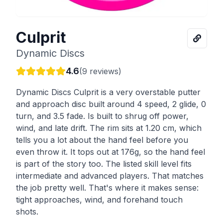
Culprit
Dynamic Discs
4.6
(
9
reviews)
Dynamic Discs Culprit is a very overstable putter
and approach disc built around 4 speed, 2 glide, 0
turn, and 3.5 fade. Is built to shrug off power,
wind, and late drift. The rim sits at 1.20 cm, which
tells you a lot about the hand feel before you
even throw it. It tops out at 176g, so the hand feel
is part of the story too. The listed skill level fits
intermediate and advanced players. That matches
the job pretty well. That's where it makes sense:
tight approaches, wind, and forehand touch
shots.