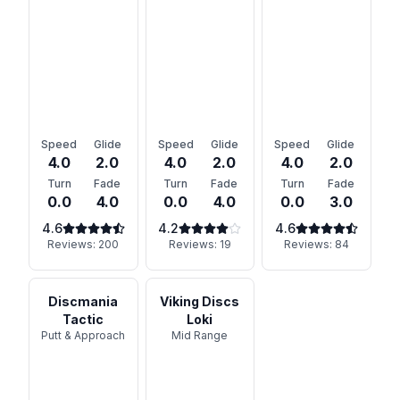
Speed
Glide
Speed
Glide
Speed
Glide
4.0
2.0
4.0
2.0
4.0
2.0
Turn
Fade
Turn
Fade
Turn
Fade
0.0
4.0
0.0
4.0
0.0
3.0
4.6
4.2
4.6
Reviews:
200
Reviews:
19
Reviews:
84
Discmania
Viking Discs
Tactic
Loki
Putt & Approach
Mid Range