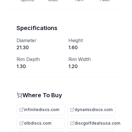
Specifications
Diameter
Height
21.30
1.60
Rim Depth
Rim Width
1.30
1.20
Where To Buy
infinitediscs.com
dynamicdiscs.com
otbdiscs.com
discgolfdealsusa.com