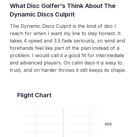
What Disc Golfer's Think About The
Dynamic Discs
Culprit
The Dynamic Discs Culprit is the kind of disc I
reach for when I want my line to stay honest. It
takes 4 speed and 3.5 fade seriously, so wind and
forehands feel like part of the plan instead of a
problem. I would call it a good fit for intermediate
and advanced players. On calm days it is easy to
trust, and on harder throws it still keeps its shape.
Flight Chart