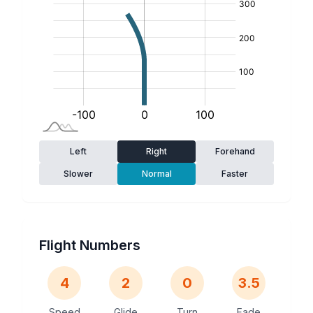
Left
Right
Forehand
Slower
Normal
Faster
Flight Numbers
4
2
0
3.5
Speed
Glide
Turn
Fade