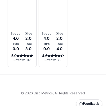
Speed
Glide
Speed
Glide
4.0
2.0
4.0
2.0
Turn
Fade
Turn
Fade
0.0
3.0
0.0
4.0
5.0
4.6
Reviews:
37
Reviews:
25
©
2026
Disc Metrics, All Rights Reserved
Feedback