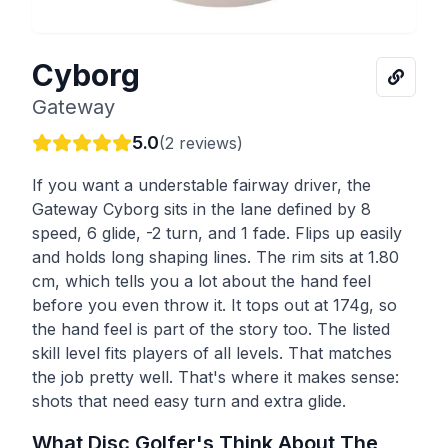
Cyborg
Gateway
5.0
(
2
reviews)
If you want a understable fairway driver, the
Gateway Cyborg sits in the lane defined by 8
speed, 6 glide, -2 turn, and 1 fade. Flips up easily
and holds long shaping lines. The rim sits at 1.80
cm, which tells you a lot about the hand feel
before you even throw it. It tops out at 174g, so
the hand feel is part of the story too. The listed
skill level fits players of all levels. That matches
the job pretty well. That's where it makes sense:
shots that need easy turn and extra glide.
What Disc Golfer's Think About The