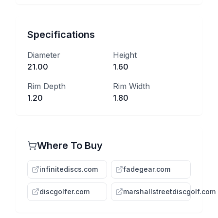
Specifications
Diameter
Height
21.00
1.60
Rim Depth
Rim Width
1.20
1.80
Where To Buy
infinitediscs.com
fadegear.com
discgolfer.com
marshallstreetdiscgolf.com