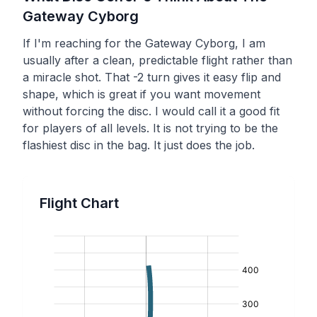
Gateway
Cyborg
If I'm reaching for the Gateway Cyborg, I am
usually after a clean, predictable flight rather than
a miracle shot. That -2 turn gives it easy flip and
shape, which is great if you want movement
without forcing the disc. I would call it a good fit
for players of all levels. It is not trying to be the
flashiest disc in the bag. It just does the job.
Flight Chart