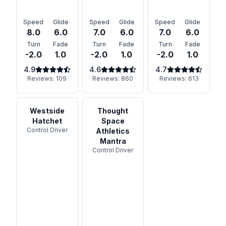
Speed
Glide
Speed
Glide
Speed
Glide
8.0
6.0
7.0
6.0
7.0
6.0
Turn
Fade
Turn
Fade
Turn
Fade
-2.0
1.0
-2.0
1.0
-2.0
1.0
4.9
4.6
4.7
Reviews:
109
Reviews:
860
Reviews:
613
Westside
Thought
Hatchet
Space
Control Driver
Athletics
Mantra
Control Driver