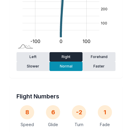
Left
Right
Forehand
Slower
Normal
Faster
Flight Numbers
8
6
-2
1
Speed
Glide
Turn
Fade