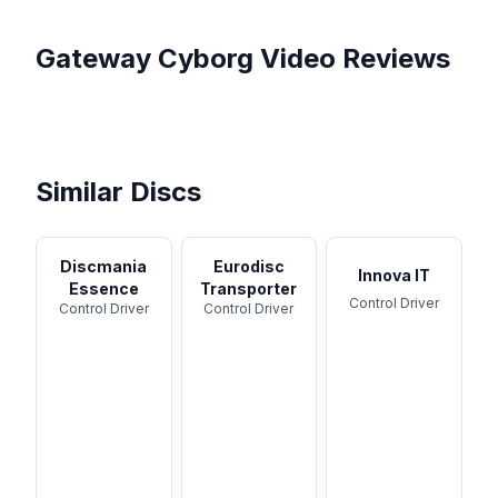
Gateway
Cyborg
Video Reviews
Best Gateway Discs?! In the
Putting Gateway Discs To
Bag of A Gateway
My In The Bag | Bonus
The Test | Should They Be
What GATEWAY DISCS are
Sponsored Pro ...
Squatch Bag Secret!
Relevant ...
worth throwing?
Similar Discs
Discmania
Eurodisc
Innova IT
Essence
Transporter
Control Driver
Control Driver
Control Driver