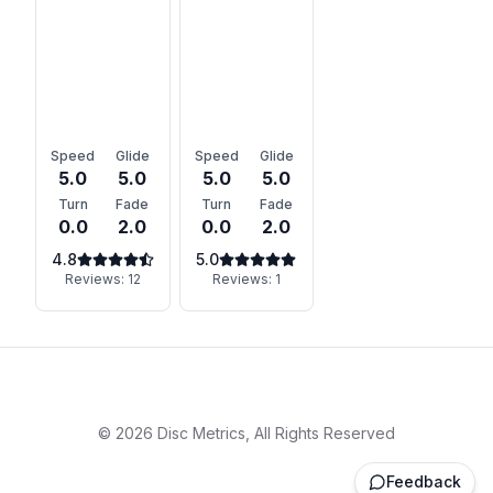
Speed
Glide
Speed
Glide
5.0
5.0
5.0
5.0
Turn
Fade
Turn
Fade
0.0
2.0
0.0
2.0
4.8
5.0
Reviews:
12
Reviews:
1
©
2026
Disc Metrics, All Rights Reserved
Feedback