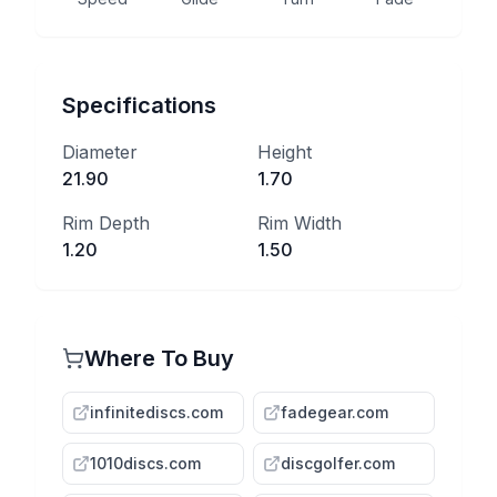
Specifications
Diameter
Height
21.90
1.70
Rim Depth
Rim Width
1.20
1.50
Where To Buy
infinitediscs.com
fadegear.com
1010discs.com
discgolfer.com