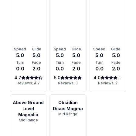
Speed
Glide
Speed
Glide
Speed
Glide
5.0
5.0
5.0
5.0
5.0
5.0
Turn
Fade
Turn
Fade
Turn
Fade
0.0
2.0
0.0
2.0
0.0
2.0
4.7
5.0
4.0
Reviews:
4.7
Reviews:
3
Reviews:
2
Above Ground
Obsidian
Level
Discs Magma
Mid Range
Magnolia
Mid Range