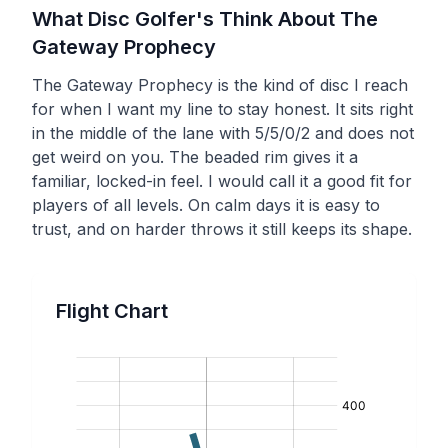
What Disc Golfer's Think About The
Gateway
Prophecy
The Gateway Prophecy is the kind of disc I reach
for when I want my line to stay honest. It sits right
in the middle of the lane with 5/5/0/2 and does not
get weird on you. The beaded rim gives it a
familiar, locked-in feel. I would call it a good fit for
players of all levels. On calm days it is easy to
trust, and on harder throws it still keeps its shape.
Flight Chart