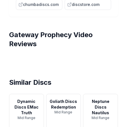
chumbadiscs.com
discstore.com
Gateway
Prophecy
Video
Reviews
Gateway Discs Prophecy
The Gateway Prophecy -
Review
Gateway Prophecy Disc
Disc Review
ARP Disc Review - Gateway
Golf Disc Review - Disc Golf
The 3 Most Popular
Prophecy
Nerd
Midranges from Gateway
Discs!
Similar Discs
Dynamic
Goliath Discs
Neptune
Discs EMac
Redemption
Discs
Mid Range
Truth
Nautilus
Mid Range
Mid Range