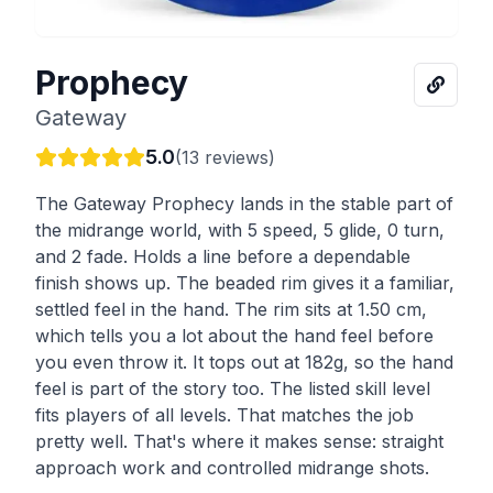
Prophecy
Gateway
5.0
(
13
reviews)
The Gateway Prophecy lands in the stable part of
the midrange world, with 5 speed, 5 glide, 0 turn,
and 2 fade. Holds a line before a dependable
finish shows up. The beaded rim gives it a familiar,
settled feel in the hand. The rim sits at 1.50 cm,
which tells you a lot about the hand feel before
you even throw it. It tops out at 182g, so the hand
feel is part of the story too. The listed skill level
fits players of all levels. That matches the job
pretty well. That's where it makes sense: straight
approach work and controlled midrange shots.