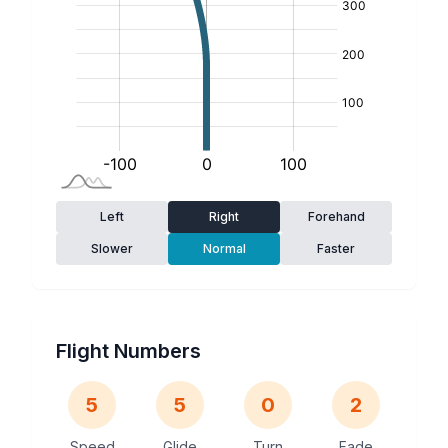
Left
Right
Forehand
Slower
Normal
Faster
Flight Numbers
5
5
0
2
Speed
Glide
Turn
Fade