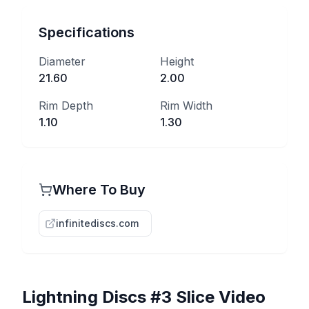
Specifications
Diameter
Height
21.60
2.00
Rim Depth
Rim Width
1.10
1.30
Where To Buy
infinitediscs.com
Lightning Discs
#3 Slice
Video