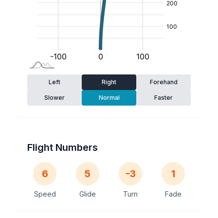
Left
Right
Forehand
Slower
Normal
Faster
Flight Numbers
6
5
-3
1
Speed
Glide
Turn
Fade