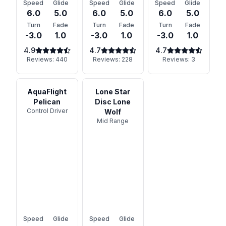
Speed
Glide
Speed
Glide
Speed
Glide
6.0
5.0
6.0
5.0
6.0
5.0
Turn
Fade
Turn
Fade
Turn
Fade
-3.0
1.0
-3.0
1.0
-3.0
1.0
4.9
4.7
4.7
Reviews:
440
Reviews:
228
Reviews:
3
AquaFlight
Lone Star
Pelican
Disc Lone
Control Driver
Wolf
Mid Range
Speed
Glide
Speed
Glide