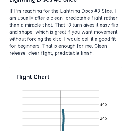
If I'm reaching for the Lightning Discs #3 Slice, I
am usually after a clean, predictable flight rather
than a miracle shot. That -3 turn gives it easy flip
and shape, which is great if you want movement
without forcing the disc. I would call it a good fit
for beginners. That is enough for me. Clean
release, clear flight, predictable finish.
Flight Chart