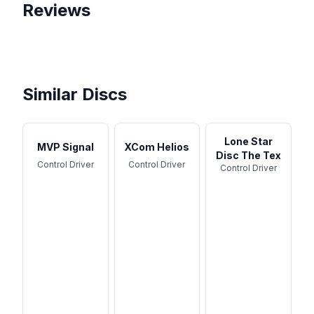
Reviews
Beginner Friendly Discs |
3 Discs Every Beginner Disc
Disc Golf
We Tried The Best Selling
Golfer Should Bag!
Discs (again)
Similar Discs
Lone Star
MVP Signal
XCom Helios
Disc The Tex
Control Driver
Control Driver
Control Driver