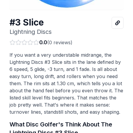
#3 Slice
Lightning Discs
0.0
(
0
reviews)
If you want a very understable midrange, the
Lightning Discs #3 Slice sits in the lane defined by
6 speed, 5 glide, -3 turn, and 1 fade. Is all about
easy turn, long drift, and rollers when you need
them. The rim sits at 1.30 cm, which tells you a lot
about the hand feel before you even throw it. The
listed skill level fits beginners. That matches the
job pretty well. That's where it makes sense:
turnover lines, standstill shots, and easy shaping.
What Disc Golfer's Think About The
Lightning Discs
#3 Slice