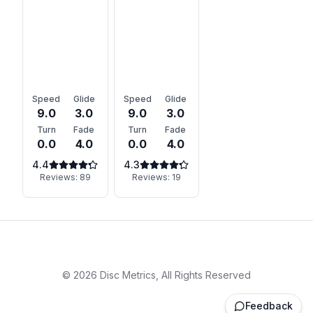
Speed
Glide
Speed
Glide
9.0
3.0
9.0
3.0
Turn
Fade
Turn
Fade
0.0
4.0
0.0
4.0
4.4
4.3
Reviews:
89
Reviews:
19
©
2026
Disc Metrics, All Rights Reserved
Feedback