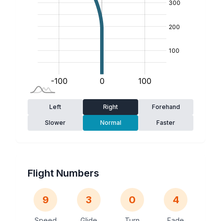
Left
Right
Forehand
Slower
Normal
Faster
Flight Numbers
9
3
0
4
Speed
Glide
Turn
Fade