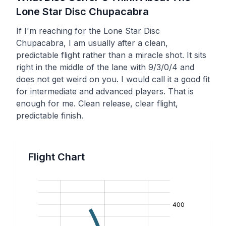
Lone Star Disc
Chupacabra
If I'm reaching for the Lone Star Disc
Chupacabra, I am usually after a clean,
predictable flight rather than a miracle shot. It sits
right in the middle of the lane with 9/3/0/4 and
does not get weird on you. I would call it a good fit
for intermediate and advanced players. That is
enough for me. Clean release, clear flight,
predictable finish.
Flight Chart