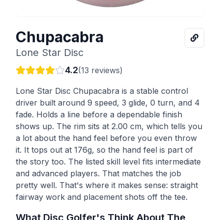
Chupacabra
Lone Star Disc
4.2
(
13
reviews)
Lone Star Disc Chupacabra is a stable control
driver built around 9 speed, 3 glide, 0 turn, and 4
fade. Holds a line before a dependable finish
shows up. The rim sits at 2.00 cm, which tells you
a lot about the hand feel before you even throw
it. It tops out at 176g, so the hand feel is part of
the story too. The listed skill level fits intermediate
and advanced players. That matches the job
pretty well. That's where it makes sense: straight
fairway work and placement shots off the tee.
What Disc Golfer's Think About The