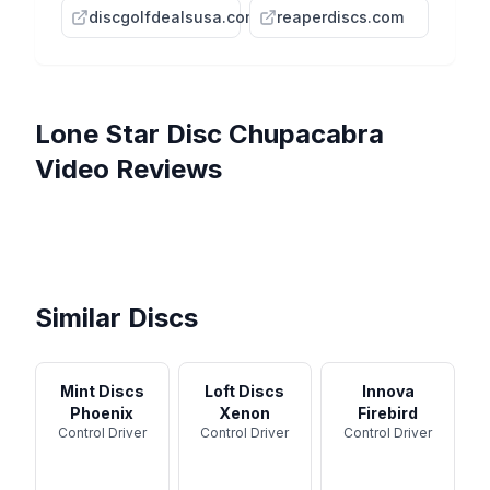
discgolfdealsusa.com
reaperdiscs.com
Lone Star Disc
Chupacabra
Video Reviews
Lone Star Chupacabra
Seguin and Chupacabra
Review and Flight Footage -
Lone Star Disc Chupacabra -
Disc Reviews - DMD Goin'
DISC REVIEW: LONE STAR
Disc ...
One Minute Overview
Lonestar Chupacabra, taking
Lone Star
BB6, Chupacabra, Walker,
a bite out of the course
Benny ...
Similar Discs
Mint Discs
Loft Discs
Innova
Phoenix
Xenon
Firebird
Control Driver
Control Driver
Control Driver