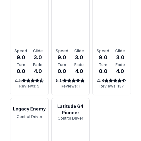
Speed
Glide
Speed
Glide
Speed
Glide
9.0
3.0
9.0
3.0
9.0
3.0
Turn
Fade
Turn
Fade
Turn
Fade
0.0
4.0
0.0
4.0
0.0
4.0
4.5
5.0
4.8
Reviews:
5
Reviews:
1
Reviews:
137
Latitude 64
Legacy Enemy
Pioneer
Control Driver
Control Driver