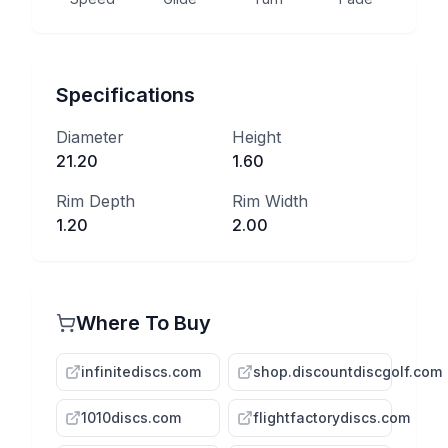
Specifications
Diameter
Height
21.20
1.60
Rim Depth
Rim Width
1.20
2.00
Where To Buy
infinitediscs.com
shop.discountdiscgolf.com
1010discs.com
flightfactorydiscs.com