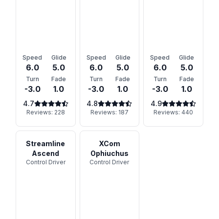
Speed
Glide
Speed
Glide
Speed
Glide
6.0
5.0
6.0
5.0
6.0
5.0
Turn
Fade
Turn
Fade
Turn
Fade
-3.0
1.0
-3.0
1.0
-3.0
1.0
4.7
4.8
4.9
Reviews:
228
Reviews:
187
Reviews:
440
Streamline
XCom
Ascend
Ophiuchus
Control Driver
Control Driver