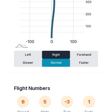
Left
Right
Forehand
Slower
Normal
Faster
Flight Numbers
6
5
-3
1