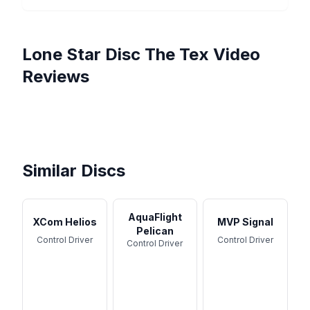
Lone Star Disc
The Tex
Video
Reviews
1st Run TEX Disc by Lone
HOW GOOD ARE LONE
Star Discs Unboxing &
Lone Star Discs Best
STAR DISCS?
Are Lone Star Discs WORTH
Review ...
Midrange?! | Texas Ranger
Breakdown of Every LONE
Throwing? [The Ultimate
Disc Review
STAR Disc!
Guide]
Similar Discs
AquaFlight
XCom Helios
MVP Signal
Pelican
Control Driver
Control Driver
Control Driver