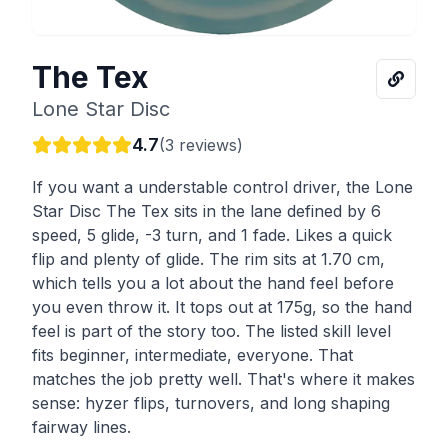
The Tex
Lone Star Disc
4.7
(
3
reviews)
If you want a understable control driver, the Lone
Star Disc The Tex sits in the lane defined by 6
speed, 5 glide, -3 turn, and 1 fade. Likes a quick
flip and plenty of glide. The rim sits at 1.70 cm,
which tells you a lot about the hand feel before
you even throw it. It tops out at 175g, so the hand
feel is part of the story too. The listed skill level
fits beginner, intermediate, everyone. That
matches the job pretty well. That's where it makes
sense: hyzer flips, turnovers, and long shaping
fairway lines.