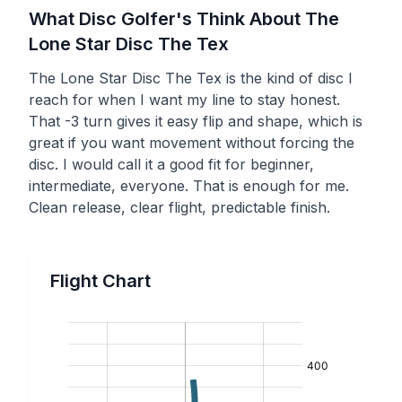
What Disc Golfer's Think About The
Lone Star Disc
The Tex
The Lone Star Disc The Tex is the kind of disc I
reach for when I want my line to stay honest.
That -3 turn gives it easy flip and shape, which is
great if you want movement without forcing the
disc. I would call it a good fit for beginner,
intermediate, everyone. That is enough for me.
Clean release, clear flight, predictable finish.
Flight Chart