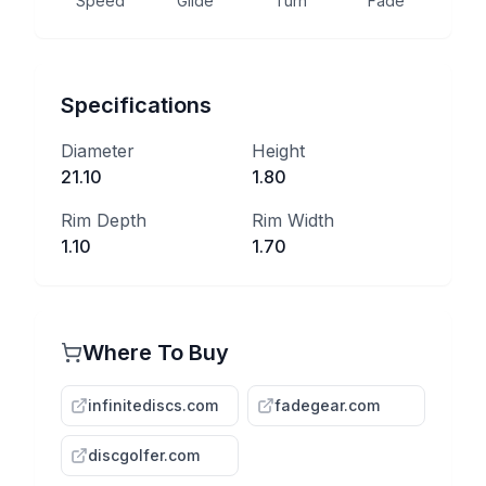
Speed
Glide
Turn
Fade
Specifications
Diameter
Height
21.10
1.80
Rim Depth
Rim Width
1.10
1.70
Where To Buy
infinitediscs.com
fadegear.com
discgolfer.com